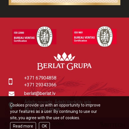
+371 67904858
+371 29343366
berlat@berlat.lv
Ādažu novads, Ādaži,Veckūlu iela
Cookies provide us with an opportunity to improve
46,LV2164,Latvija
your features as a user. By continuing to use our
site, you agree with the use of cookies.
© Berlat Grupa Ltd 2026
|
TERMS
Read more
OK