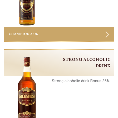
CHAMPION 38%
STRONG ALCOHOLIC
DRINK
Strong alcoholic drink Bonus 36%