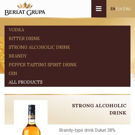
|
|
EN
LV
RU
VODKA
BITTER DRINK
STRONG ALCOHOLIC DRINK
BRANDY
PEPPER TASTING SPIRIT DRINK
GIN
ALL PRODUCTS
STRONG ALCOHOLIC
DRINK
Brandy-type drink Dukat 38%