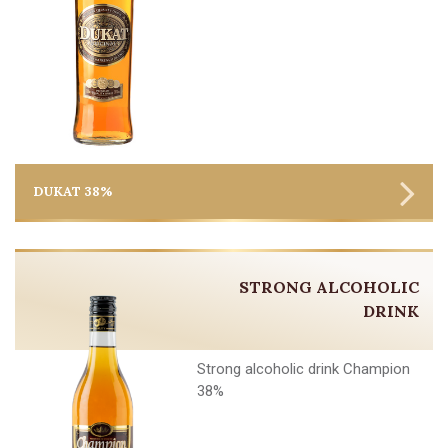
DUKAT 38%
STRONG ALCOHOLIC
DRINK
Strong alcoholic drink Champion
38%