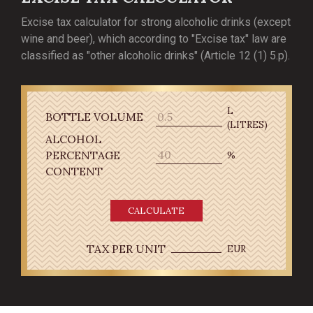
Excise tax calculator for strong alcoholic drinks (except
wine and beer), which according to "Excise tax" law are
classified as "other alcoholic drinks" (Article 12 (1) 5.p).
L
BOTTLE VOLUME
(LITRES)
ALCOHOL
PERCENTAGE
%
CONTENT
CALCULATE
TAX PER UNIT
EUR