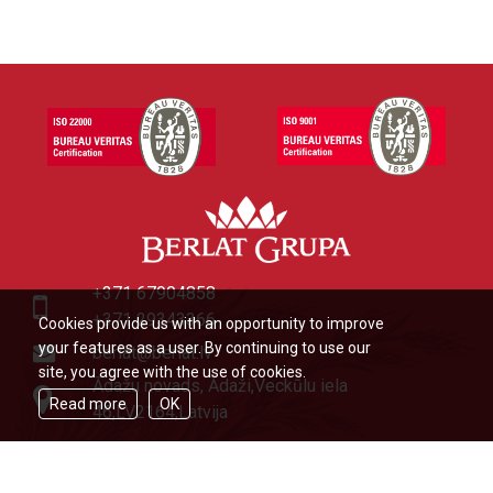
+371 67904858
+371 29343366
Cookies provide us with an opportunity to improve
your features as a user. By continuing to use our
berlat@berlat.lv
site, you agree with the use of cookies.
Ādažu novads, Ādaži,Veckūlu iela
Read more
OK
46,LV2164,Latvija
© Berlat Grupa Ltd 2026
|
TERMS
OF USE