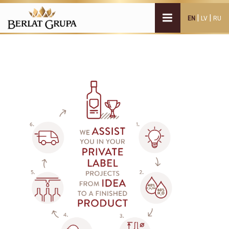
|
|
EN
LV
RU