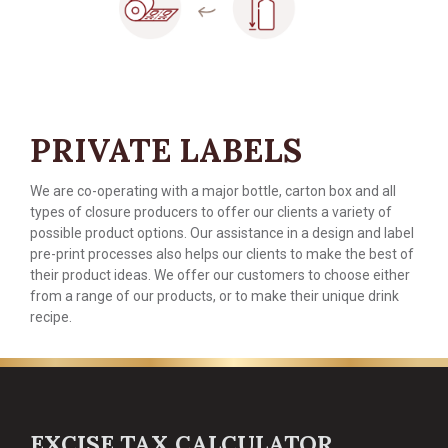
PRIVATE LABELS
We are co-operating with a major bottle, carton box and all
types of closure producers to offer our clients a variety of
possible product options. Our assistance in a design and label
pre-print processes also helps our clients to make the best of
their product ideas. We offer our customers to choose either
from a range of our products, or to make their unique drink
recipe.
EXCISE TAX CALCULATOR