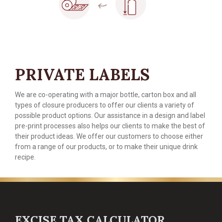
PRIVATE LABELS
We are co-operating with a major bottle, carton box and all
types of closure producers to offer our clients a variety of
possible product options. Our assistance in a design and label
pre-print processes also helps our clients to make the best of
their product ideas. We offer our customers to choose either
from a range of our products, or to make their unique drink
recipe.
EXCISE TAX CALCULATOR