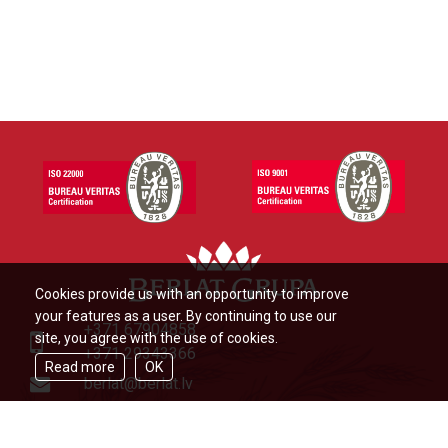
Cookies provide us with an opportunity to improve
your features as a user. By continuing to use our
+371 67904858
site, you agree with the use of cookies.
+371 29343366
Read more
OK
berlat@berlat.lv
Ādažu novads, Ādaži,Veckūlu iela
46,LV2164,Latvija