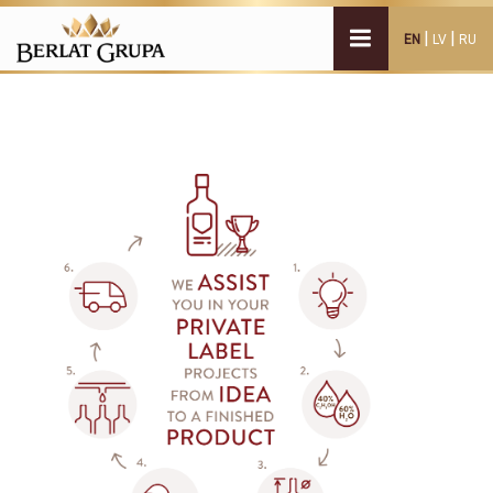
|
|
EN
LV
RU