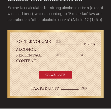
Excise tax calculator for strong alcoholic drinks (except
wine and beer), which according to "Excise tax" law are
classified as "other alcoholic drinks" (Article 12 (1) 5.p).
L
BOTTLE VOLUME
(LITRES)
ALCOHOL
PERCENTAGE
%
CONTENT
CALCULATE
TAX PER UNIT
EUR