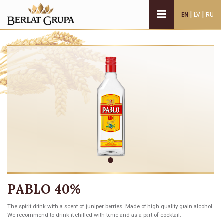
|
|
EN
LV
RU
PABLO 40%
The spirit drink with a scent of juniper berries. Made of high quality grain alcohol.
We recommend to drink it chilled with tonic and as a part of cocktail.