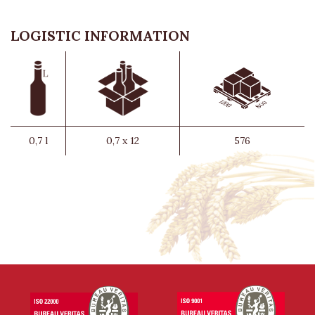
LOGISTIC INFORMATION
0,7 l
0,7 x 12
576