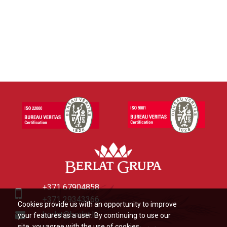
+371 67904858
+371 29343366
Cookies provide us with an opportunity to improve
berlat@berlat.lv
your features as a user. By continuing to use our
site, you agree with the use of cookies.