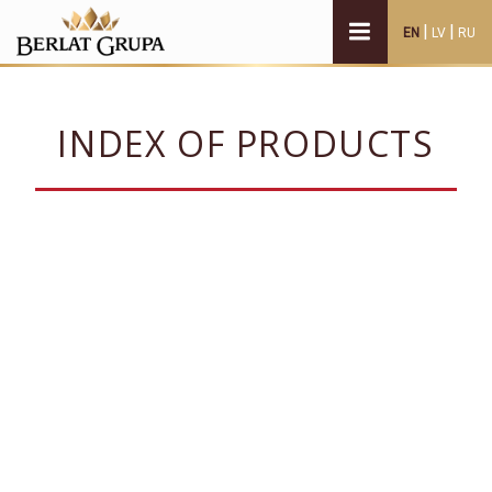
|
|
EN
LV
RU
INDEX OF PRODUCTS