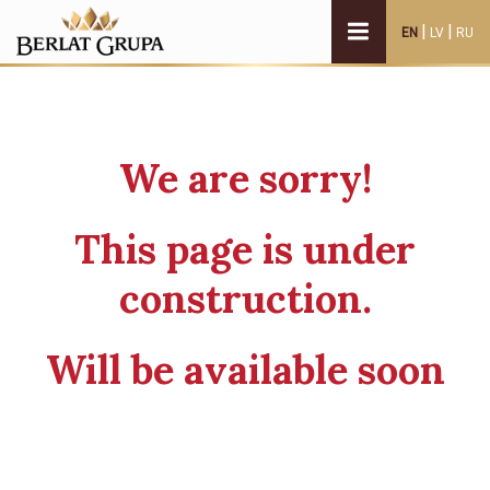
|
|
EN
LV
RU
We are sorry!
This page is under
construction.
Will be available soon