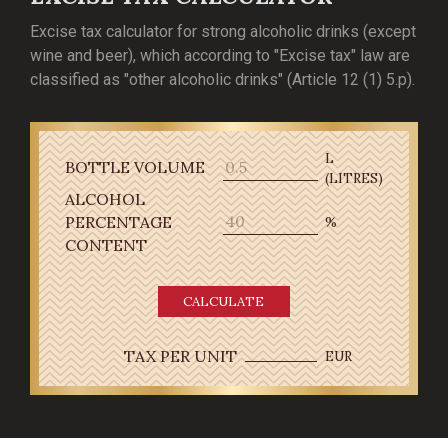
Excise tax calculator for strong alcoholic drinks (except
wine and beer), which according to "Excise tax" law are
classified as "other alcoholic drinks" (Article 12 (1) 5.p).
L
BOTTLE VOLUME
(LITRES)
ALCOHOL
PERCENTAGE
%
CONTENT
CALCULATE
TAX PER UNIT
EUR