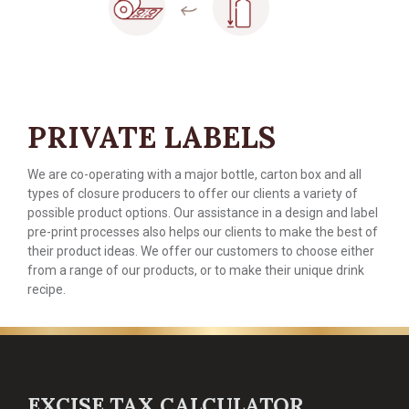
PRIVATE LABELS
We are co-operating with a major bottle, carton box and all
types of closure producers to offer our clients a variety of
possible product options. Our assistance in a design and label
pre-print processes also helps our clients to make the best of
their product ideas. We offer our customers to choose either
from a range of our products, or to make their unique drink
recipe.
EXCISE TAX CALCULATOR