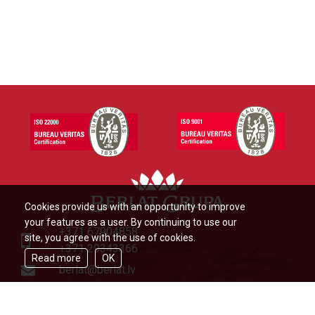
Cookies provide us with an opportunity to improve
your features as a user. By continuing to use our
+371 67904858
site, you agree with the use of cookies.
+371 29343366
Read more
OK
berlat@berlat.lv
Ādažu novads, Ādaži,Veckūlu iela
46,LV2164,Latvija