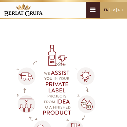
|
|
EN
LV
RU