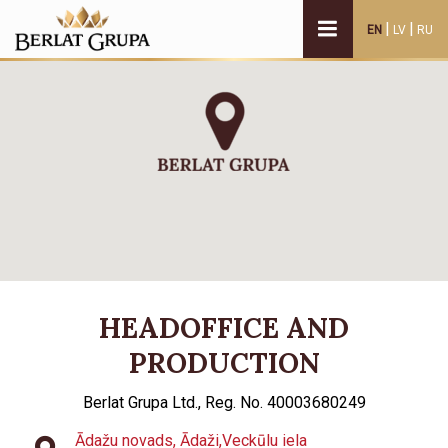
|
|
EN
LV
RU
HEADOFFICE AND
PRODUCTION
Berlat Grupa Ltd., Reg. No. 40003680249
Ādažu novads, Ādaži,Veckūlu iela