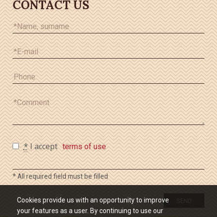
CONTACT US
*
I accept
terms of use
* All required field must be filled
Cookies provide us with an opportunity to improve
SEND
your features as a user. By continuing to use our