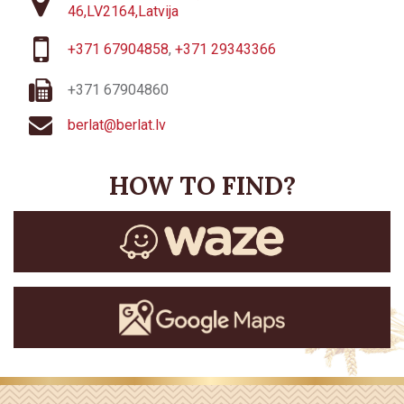
46,LV2164,Latvija
+371 67904858
,
+371 29343366
+371 67904860
berlat@berlat.lv
HOW TO FIND?